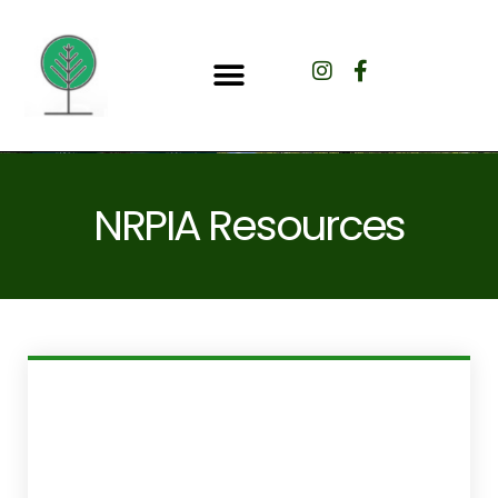
NRPIA Resources