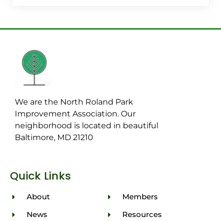
We are the North Roland Park
Improvement Association. Our
neighborhood is located in beautiful
Baltimore, MD 21210
Quick Links
About
Members
News
Resources