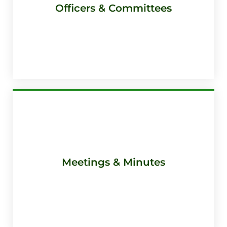
Officers & Committees
Meetings & Minutes