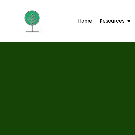
Home
Resources