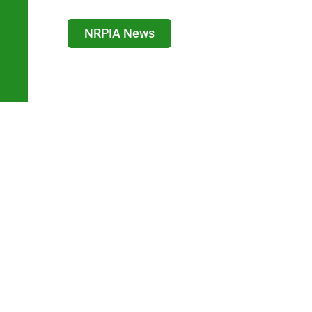
NRPIA News