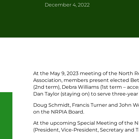
December 4, 2022
At the May 9, 2023 meeting of the North
Association, members present elected Beth
(2nd term), Debra Williams (1st term – acc
Dan Taylor (staying on) to serve three-year
Doug Schmidt, Francis Turner and John Wo
on the NRPIA Board.
At the upcoming Special Meeting of the NR
(President, Vice-President, Secretary and Tr