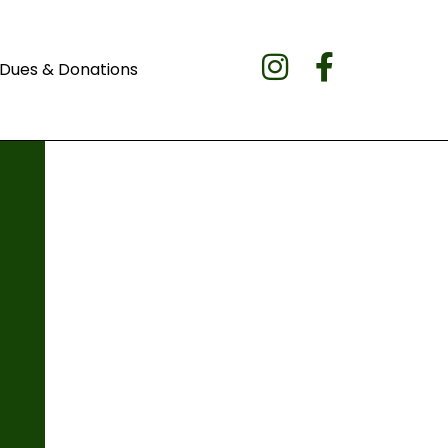
Dues & Donations