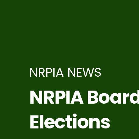
NRPIA NEWS
NRPIA Boar
Elections