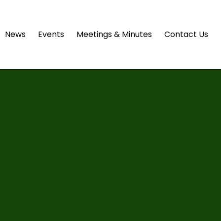
News
Events
Meetings & Minutes
Contact Us