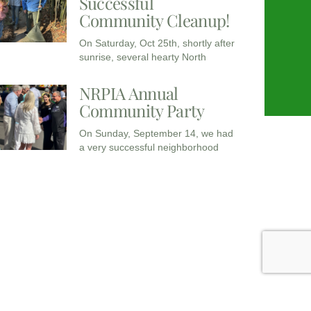
Successful
Community Cleanup!
On Saturday, Oct 25th, shortly after
sunrise, several hearty North
NRPIA Annual
Community Party
On Sunday, September 14, we had
a very successful neighborhood