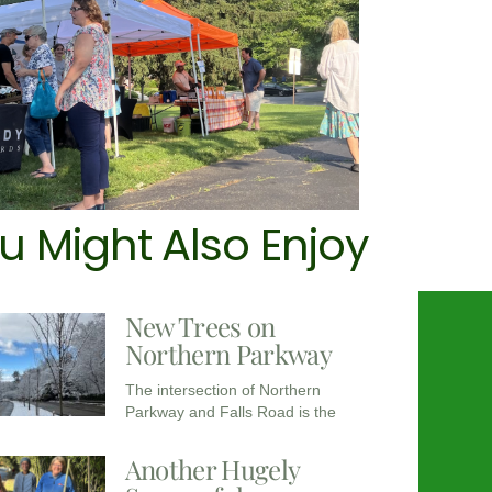
u Might Also Enjoy
New Trees on
Northern Parkway
The intersection of Northern
Parkway and Falls Road is the
Another Hugely