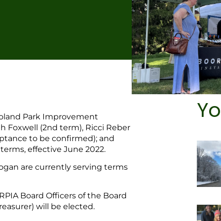
Yo
 Roland Park Improvement
 Foxwell (2nd term), Ricci Reber
eptance to be confirmed); and
 terms, effective June 2022.
gan are currently serving terms
PIA Board Officers of the Board
easurer) will be elected.